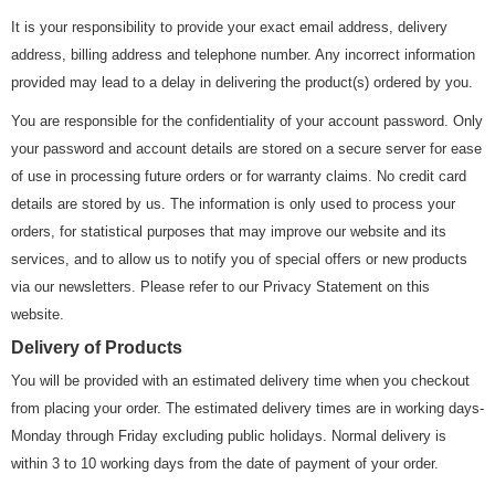
It is your responsibility to provide your exact email address, delivery
address, billing address and telephone number. Any incorrect information
provided may lead to a delay in delivering the product(s) ordered by you.
You are responsible for the confidentiality of your account password. Only
your password and account details are stored on a secure server for ease
of use in processing future orders or for warranty claims. No credit card
details are stored by us. The information is only used to process your
orders, for statistical purposes that may improve our website and its
services, and to allow us to notify you of special offers or new products
via our newsletters. Please refer to our Privacy Statement on this
website.
Delivery of Products
You will be provided with an estimated delivery time when you checkout
from placing your order. The estimated delivery times are in working days-
Monday through Friday excluding public holidays. Normal delivery is
within 3 to 10 working days from the date of payment of your order.