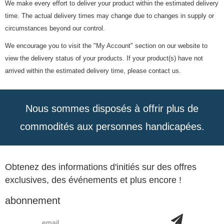
We make every effort to deliver your product within the estimated delivery
time. The actual delivery times may change due to changes in supply or
circumstances beyond our control.
We encourage you to visit the "My Account" section on our website to
view the delivery status of your products. If your product(s) have not
arrived within the estimated delivery time, please contact us.
Nous sommes disposés à offrir plus de
commodités aux personnes handicapées.
Obtenez des informations d'initiés sur des offres
exclusives, des événements et plus encore !
abonnement