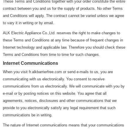
These Terms and Conditions together with your order constitute the entire
contract between you and us for the supply of products. No other Terms
and Conditions will apply. The contract cannot be varied unless we agree
to vary it in writing or by email.
ALK Electric Appliance Co.,Ltd. reserves the right to make changes to
these Terms and Conditions at any time because of frequent changes in
Internet technology and applicable law. Therefore you should check these
Terms and Conditions from time to time for such changes.
Internet Communications
When you visit fr.alkbarrierfree.com or send e-mails to us, you are
communicating with us electronically. You consent to receive
communications from us electronically. We will communicate with you by
e-mail or by posting notices on this website. You agree that all
agreements, notices, disclosures and other communications that we
provide to you electronically satisfy any legal requirement that such
communications be in writing.
The nature of Internet communications means that your communications