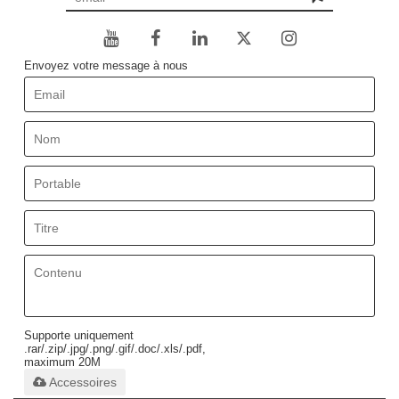
Envoyez votre message à nous
Supporte uniquement
.rar/.zip/.jpg/.png/.gif/.doc/.xls/.pdf,
maximum 20M
Accessoires