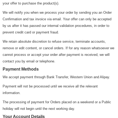
your offer to purchase the product(s).
We will notify you when we process your order by sending you an Order
Confirmation and tax invoice via email. Your offer can only be accepted
by us after it has passed our internal validation procedures, in order to
prevent credit card or payment fraud.
We retain absolute discretion to refuse service, terminate accounts,
remove or edit content, or cancel orders. If for any reason whatsoever we
cannot process or accept your order after payment is received, we will
contact you by email or telephone.
Payment Methods
We accept payment through Bank Transfer, Western Union and Alipay.
Payment will not be processed until we receive all the relevant
information.
The processing of payment for Orders placed on a weekend or a Public
holiday will not begin until the next working day.
Your Account Details