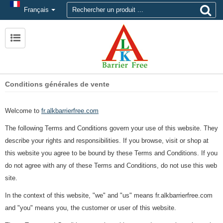
Français
Conditions générales de vente
Welcome to
fr.alkbarrierfree.com
The following Terms and Conditions govern your use of this website. They
describe your rights and responsibilities. If you browse, visit or shop at
this website you agree to be bound by these Terms and Conditions. If you
do not agree with any of these Terms and Conditions, do not use this web
site.
In the context of this website, "we" and "us" means fr.alkbarrierfree.com
and "you" means you, the customer or user of this website.