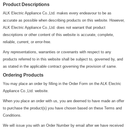
Product Descriptions
ALK Electric Appliance Co.,Ltd. makes every endeavour to be as
accurate as possible when describing products on this website. However,
ALK Electric Appliance Co.,Ltd. does not warrant that product
descriptions or other content of this website is accurate, complete,
reliable, current, or error-free.
Any representations, warranties or covenants with respect to any
products referred to in this website shall be subject to, governed by, and
as stated in the applicable contract governing the provision of same.
Ordering Products
You may place an order by filling in the Order Form on the ALK Electric
Appliance Co.,Ltd. website.
When you place an order with us, you are deemed to have made an offer
to purchase the product(s) you have chosen based on these Terms and
Conditions.
We will issue you with an Order Number by email after we have received