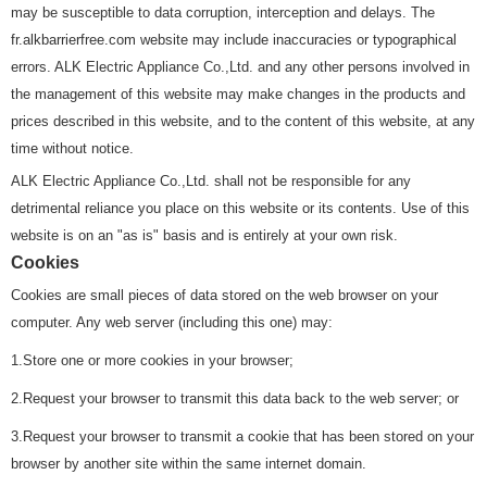
may be susceptible to data corruption, interception and delays. The
fr.alkbarrierfree.com website may include inaccuracies or typographical
errors. ALK Electric Appliance Co.,Ltd. and any other persons involved in
the management of this website may make changes in the products and
prices described in this website, and to the content of this website, at any
time without notice.
ALK Electric Appliance Co.,Ltd. shall not be responsible for any
detrimental reliance you place on this website or its contents. Use of this
website is on an "as is" basis and is entirely at your own risk.
Cookies
Cookies are small pieces of data stored on the web browser on your
computer. Any web server (including this one) may:
1.Store one or more cookies in your browser;
2.Request your browser to transmit this data back to the web server; or
3.Request your browser to transmit a cookie that has been stored on your
browser by another site within the same internet domain.