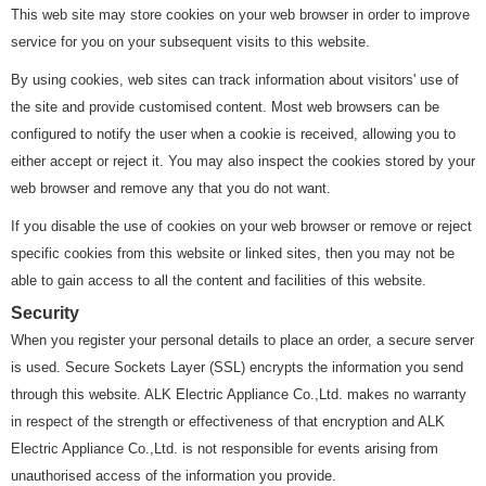
This web site may store cookies on your web browser in order to improve
service for you on your subsequent visits to this website.
By using cookies, web sites can track information about visitors' use of
the site and provide customised content. Most web browsers can be
configured to notify the user when a cookie is received, allowing you to
either accept or reject it. You may also inspect the cookies stored by your
web browser and remove any that you do not want.
If you disable the use of cookies on your web browser or remove or reject
specific cookies from this website or linked sites, then you may not be
able to gain access to all the content and facilities of this website.
Security
When you register your personal details to place an order, a secure server
is used. Secure Sockets Layer (SSL) encrypts the information you send
through this website. ALK Electric Appliance Co.,Ltd. makes no warranty
in respect of the strength or effectiveness of that encryption and ALK
Electric Appliance Co.,Ltd. is not responsible for events arising from
unauthorised access of the information you provide.